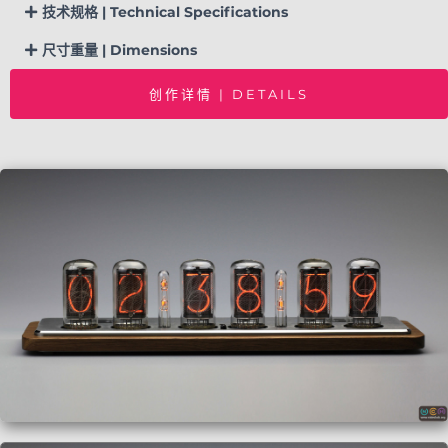
技术规格 | Technical Specifications
尺寸重量 | Dimensions
创作详情 | DETAILS