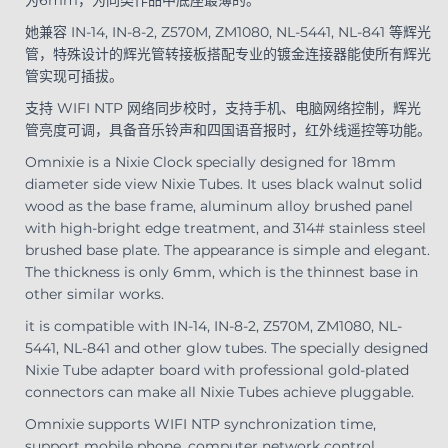
她兼容 IN-14, IN-8-2, Z570M, ZM1080, NL-5441, NL-841 等辉光
管，特殊设计的辉光管转接板搭配专业的镀金连接器能使所有辉光
管实现可插拔。
支持 WIFI NTP 网络同步校时，支持手机、电脑网络控制，辉光
管亮度可调，具备音乐铃声和四国语音报时，红外线遥控等功能。
Omnixie is a Nixie Clock specially designed for 18mm
diameter side view Nixie Tubes. It uses black walnut solid
wood as the base frame, aluminum alloy brushed panel
with high-bright edge treatment, and 314# stainless steel
brushed base plate. The appearance is simple and elegant.
The thickness is only 6mm, which is the thinnest base in
other similar works.
it is compatible with IN-14, IN-8-2, Z570M, ZM1080, NL-
5441, NL-841 and other glow tubes. The specially designed
Nixie Tube adapter board with professional gold-plated
connectors can make all Nixie Tubes achieve pluggable.
Omnixie supports WIFI NTP synchronization time,
support mobile phone, computer network control,