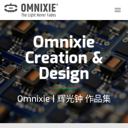
切
换
导
航
Omnixie
Creation &
Design
Omnixie | 辉光钟 作品集