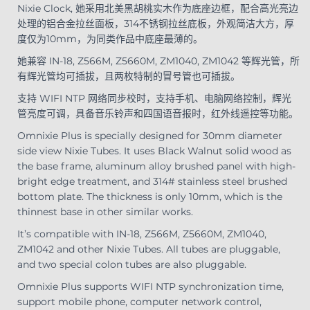
Nixie Clock, 她采用北美黑胡桃实木作为底座边框，配合高光亮边
处理的铝合金拉丝面板，314不锈钢拉丝底板，外观简洁大方，厚
度仅为10mm，为同类作品中底座最薄的。
她兼容 IN-18, Z566M, Z5660M, ZM1040, ZM1042 等辉光管，所
有辉光管均可插拔，且两枚特制的冒号管也可插拔。
支持 WIFI NTP 网络同步校时，支持手机、电脑网络控制，辉光
管亮度可调，具备音乐铃声和四国语音报时，红外线遥控等功能。
Omnixie Plus is specially designed for 30mm diameter
side view Nixie Tubes. It uses Black Walnut solid wood as
the base frame, aluminum alloy brushed panel with high-
bright edge treatment, and 314# stainless steel brushed
bottom plate. The thickness is only 10mm, which is the
thinnest base in other similar works.
It’s compatible with IN-18, Z566M, Z5660M, ZM1040,
ZM1042 and other Nixie Tubes. All tubes are pluggable,
and two special colon tubes are also pluggable.
Omnixie Plus supports WIFI NTP synchronization time,
support mobile phone, computer network control,