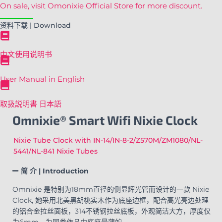
On sale, visit Omonixie Official Store for more discount.
资料下载 | Download
中文使用说明书
User Manual in English
取扱説明書 日本語
Omnixie® Smart Wifi Nixie Clock
Nixie Tube Clock with IN-14/IN-8-2/Z570M/ZM1080/NL-
5441/NL-841 Nixie Tubes
简 介 | Introduction
Omnixie 是特别为18mm直径的侧显辉光管而设计的一款 Nixie
Clock, 她采用北美黑胡桃实木作为底座边框，配合高光亮边处理
的铝合金拉丝面板，314不锈钢拉丝底板，外观简洁大方，厚度仅
为6mm，为同类作品中底座最薄的。