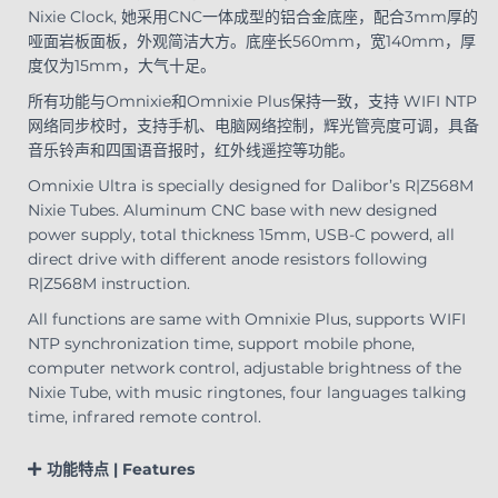
Nixie Clock, 她采用CNC一体成型的铝合金底座，配合3mm厚的
哑面岩板面板，外观简洁大方。底座长560mm，宽140mm，厚
度仅为15mm，大气十足。
所有功能与Omnixie和Omnixie Plus保持一致，支持 WIFI NTP
网络同步校时，支持手机、电脑网络控制，辉光管亮度可调，具备
音乐铃声和四国语音报时，红外线遥控等功能。
Omnixie Ultra is specially designed for Dalibor’s R|Z568M
Nixie Tubes. Aluminum CNC base with new designed
power supply, total thickness 15mm, USB-C powerd, all
direct drive with different anode resistors following
R|Z568M instruction.
All functions are same with Omnixie Plus, supports WIFI
NTP synchronization time, support mobile phone,
computer network control, adjustable brightness of the
Nixie Tube, with music ringtones, four languages talking
time, infrared remote control.
功能特点 | Features