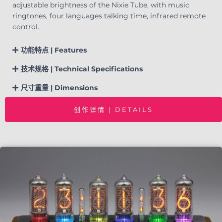
adjustable brightness of the Nixie Tube, with music
ringtones, four languages talking time, infrared remote
control.
功能特点 | Features
技术规格 | Technical Specifications
尺寸重量 | Dimensions
创作详情 | DETAILS