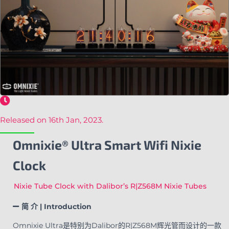
Released on 16th Jan, 2023.
Omnixie® Ultra Smart Wifi Nixie
Clock
Nixie Tube Clock with Dalibor’s R|Z568M Nixie Tubes
简 介 | Introduction
Omnixie Ultra是特别为Dalibor的R|Z568M辉光管而设计的一款