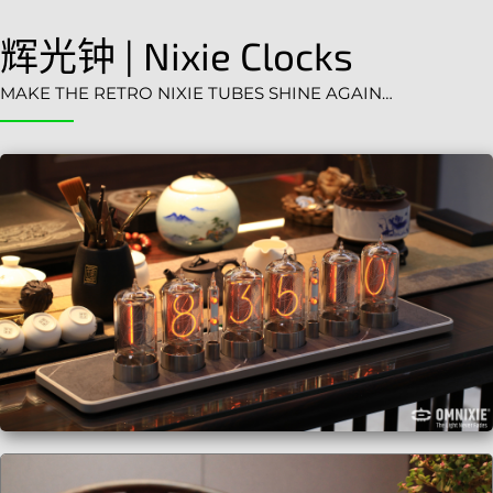
辉光钟 | Nixie Clocks
MAKE THE RETRO NIXIE TUBES SHINE AGAIN…