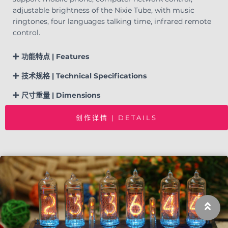
adjustable brightness of the Nixie Tube, with music
ringtones, four languages talking time, infrared remote
control.
功能特点 | Features
技术规格 | Technical Specifications
尺寸重量 | Dimensions
创作详情 | DETAILS