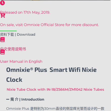
Released on 17th May, 2019.
On sale, visit Omnixie Official Store for more discount.
资料下载 | Download
中文使用说明书
User Manual in English
Omnixie® Plus Smart Wifi Nixie
Clock
Nixie Tube Clock with IN-18/Z566M/ZM1042 Nixie Tubes
简 介 | Introduction
Omnixie Plus 是特别为30mm直径的侧显辉光管而设计的一款