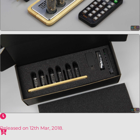
Released on 12th Mar, 2018.