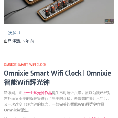
（更多…）
由
严 泽远
，
7年
前
OMNIXIE SMART WIFI CLOCK
Omnixie Smart Wifi Clock | Omnixie
智能Wifi辉光钟
转眼间，距
上一个辉光钟作品
诞生已时隔近六年，原以为我已经对
古朴而又柔美的辉光管进行了完美的诠释，未曾想时隔近六年后，
又一次改变了辉光钟的概念，一款完美的
智能Wifi辉光钟作品
Omnixie诞生
。