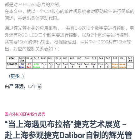
都是对74HC595芯片的控制。
在本文中，就以一个C51核心的单片机系统来对驱动软件进行简单的
阐述，并给出具体驱动代码。
通过辉光管本身的应用来看，一共有0-9这10个数字要进行控制，另
外还有RGB LED三个颜色要进行控制，以及2个氖灯要进行控制，
共需要15bit的译码输出，根据原理图，两片74HC595共有16bit输
出，对应的控制关系表如下：
（更多…）
由
严 泽远
，
13年
前
国内外NIXIEFANS作品秀
“当上海遇见布拉格”捷克艺术展览 –
赴上海参观捷克Dalibor自制的辉光管