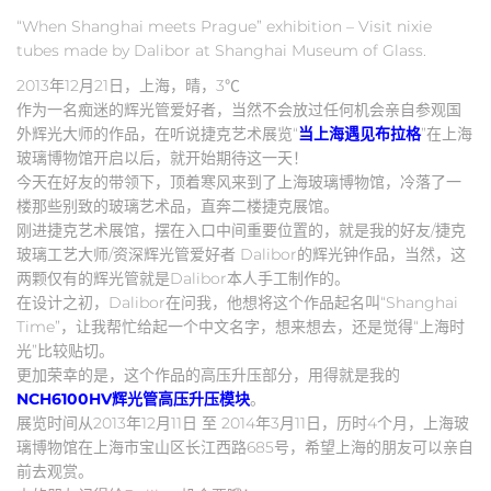
“When Shanghai meets Prague” exhibition – Visit nixie
tubes made by Dalibor at Shanghai Museum of Glass.
2013年12月21日，上海，晴，3℃
作为一名痴迷的辉光管爱好者，当然不会放过任何机会亲自参观国
外辉光大师的作品，在听说捷克艺术展览“
当上海遇见布拉格
”在上海
玻璃博物馆开启以后，就开始期待这一天！
今天在好友的带领下，顶着寒风来到了上海玻璃博物馆，冷落了一
楼那些别致的玻璃艺术品，直奔二楼捷克展馆。
刚进捷克艺术展馆，摆在入口中间重要位置的，就是我的好友/捷克
玻璃工艺大师/资深辉光管爱好者 Dalibor的辉光钟作品，当然，这
两颗仅有的辉光管就是Dalibor本人手工制作的。
在设计之初，Dalibor在问我，他想将这个作品起名叫“Shanghai
Time”，让我帮忙给起一个中文名字，想来想去，还是觉得“上海时
光”比较贴切。
更加荣幸的是，这个作品的高压升压部分，用得就是我的
NCH6100HV辉光管高压升压模块
。
展览时间从2013年12月11日 至 2014年3月11日，历时4个月，上海玻
璃博物馆在上海市宝山区长江西路685号，希望上海的朋友可以亲自
前去观赏。