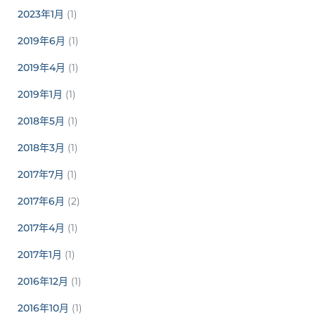
2023年1月
(1)
2019年6月
(1)
2019年4月
(1)
2019年1月
(1)
2018年5月
(1)
2018年3月
(1)
2017年7月
(1)
2017年6月
(2)
2017年4月
(1)
2017年1月
(1)
2016年12月
(1)
2016年10月
(1)