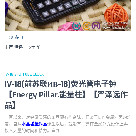
（更多…）
由
严 泽远
，
13年
前
IV-18 VFD TUBE CLOCK
IV-18(前苏联ИВ-18)荧光管电子钟
【Energy Pillar.能量柱】【严泽远作
品】
一直以来，对金属质感的东西颇有些亲睐，但鉴于DIY金属外壳的难
度，自从
水晶城堡
作品
诞生以后，就没有打算在金属外壳设计上再
投入大量的时间和精力。直到……