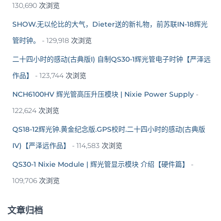
130,690 次浏览
SHOW.无以伦比的大气，Dieter送的新礼物，前苏联IN-18辉光
管时钟。
- 129,918 次浏览
二十四小时的感动(古典版I) 自制QS30-1辉光管电子时钟【严泽远
作品】
- 123,744 次浏览
NCH6100HV 辉光管高压升压模块 | Nixie Power Supply
-
122,624 次浏览
QS18-12辉光钟.黄金纪念版.GPS校时.二十四小时的感动(古典版
IV)【严泽远作品】
- 114,583 次浏览
QS30-1 Nixie Module | 辉光管显示模块 介绍【硬件篇】
-
109,706 次浏览
文章归档