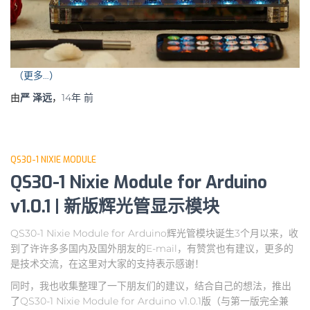
（更多…）
由
严 泽远
，
14年
前
QS30-1 NIXIE MODULE
QS30-1 Nixie Module for Arduino
v1.0.1 | 新版辉光管显示模块
QS30-1 Nixie Module for Arduino辉光管模块诞生3个月以来，收
到了许许多多国内及国外朋友的E-mail，有赞赏也有建议，更多的
是技术交流，在这里对大家的支持表示感谢！
同时，我也收集整理了一下朋友们的建议，结合自己的想法，推出
了QS30-1 Nixie Module for Arduino v1.0.1版（与第一版完全兼