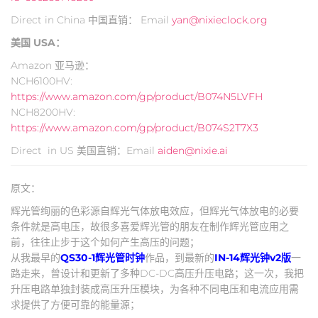
Direct in China 中国直销： Email
yan@nixieclock.org
美国 USA：
Amazon 亚马逊：
NCH6100HV:
https://www.amazon.com/gp/product/B074N5LVFH
NCH8200HV:
https://www.amazon.com/gp/product/B074S2T7X3
Direct in US 美国直销：Email
aiden@nixie.ai
原文：
辉光管绚丽的色彩源自辉光气体放电效应，但辉光气体放电的必要
条件就是高电压，故很多喜爱辉光管的朋友在制作辉光管应用之
前，往往止步于这个如何产生高压的问题；
从我最早的
QS30-1辉光管时钟
作品，到最新的
IN-14辉光钟v2版
一
路走来，曾设计和更新了多种DC-DC高压升压电路；这一次，我把
升压电路单独封装成高压升压模块，为各种不同电压和电流应用需
求提供了方便可靠的能量源；