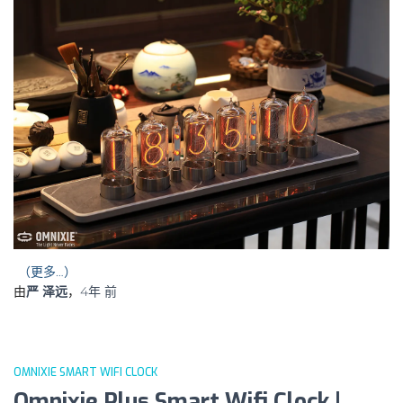
（更多…）
由
严 泽远
，
4年
前
OMNIXIE SMART WIFI CLOCK
Omnixie Plus Smart Wifi Clock |