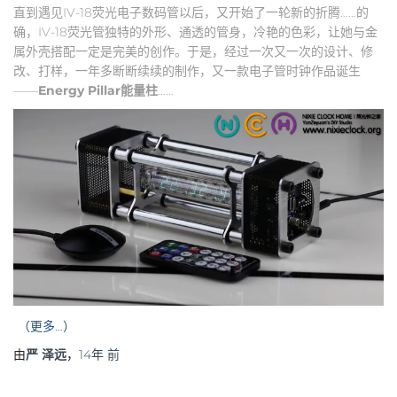
直到遇见IV-18荧光电子数码管以后，又开始了一轮新的折腾……的
确，IV-18荧光管独特的外形、通透的管身，冷艳的色彩，让她与金
属外壳搭配一定是完美的创作。于是，经过一次又一次的设计、修
改、打样，一年多断断续续的制作，又一款电子管时钟作品诞生
——
Energy Pillar
能量柱
……
（更多…）
由
严 泽远
，
14年
前