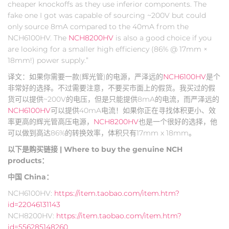
cheaper knockoffs as they use inferior components. The
fake one I got was capable of sourcing ~200V but could
only source 8mA compared to the 40mA from the
NCH6100HV. The
NCH8200HV
is also a good choice if you
are looking for a smaller high efficiency (86% @ 17mm ×
18mm!) power supply.”
译文：如果你需要一款(辉光管)的电源，严泽远的
NCH6100HV
是个
非常好的选择。不过需要注意，不要买市面上的假货。我买过的假
货可以提供~200V的电压，但是只能提供8mA的电流，而严泽远的
NCH6100HV
可以提供40mA电流！如果你正在寻找体积更小、效
率更高的辉光管高压电源，
NCH8200HV
也是一个很好的选择，他
可以做到高达86%的转换效率，体积只有17mm x 18mm。
以下是购买链接 | Where to buy the genuine NCH
products：
中国 China：
NCH6100HV:
https://item.taobao.com/item.htm?
id=22046131143
NCH8200HV:
https://item.taobao.com/item.htm?
id=556285148260