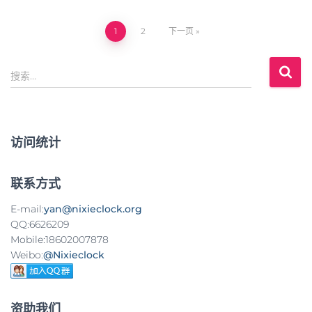
1
2
下一页
文
搜
章
搜索…
索
：
导
航
访问统计
联系方式
E-mail:
yan@nixieclock.org
QQ:6626209
Mobile:18602007878
Weibo:
@Nixieclock
资助我们