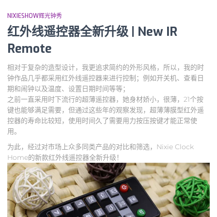
NIXIESHOW辉光钟秀
红外线遥控器全新升级 | New IR
Remote
相对于复杂的造型设计，我更追求简约的外形风格，所以，我的时
钟作品几乎都采用红外线遥控器来进行控制；例如开关机、查看日
期和闹钟以及温度、设置日期时间等等；
之前一直采用时下流行的超薄遥控器，她身材娇小，很薄，21个按
键也能够满足需要，但通过这些年的观察发现，超薄薄膜型红外遥
控器的寿命比较短，使用时间久了需要用力按压按键才能正常使
用。
为此，经过对市场上众多同类产品的对比和筛选，Nixie Clock
Home的新款红外线遥控器全新升级！