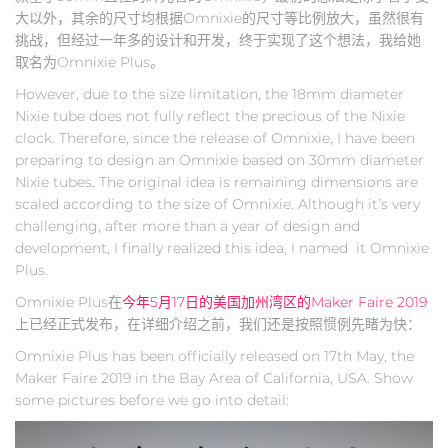
大以外，其余的尺寸均根据Omnixie的尺寸等比例放大，虽然很有
挑战，但经过一年多的设计和开发，终于实现了这个想法，我给她
取名为Omnixie Plus。
However, due to the size limitation, the 18mm diameter
Nixie tube does not fully reflect the precious of the Nixie
clock. Therefore, since the release of Omnixie, I have been
preparing to design an Omnixie based on 30mm diameter
Nixie tubes. The original idea is remaining dimensions are
scaled according to the size of Omnixie. Although it’s very
challenging, after more than a year of design and
development, I finally realized this idea, I named it Omnixie
Plus.
Omnixie Plus在
今年5月17日的美国加州湾区的Maker Faire 2019
上已经正式发布，在详细介绍之前，我们还是按照惯例先睹为快：
Omnixie Plus has been officially released on 17th May, the
Maker Faire 2019 in the Bay Area of California, USA. Show
some pictures before we go into detail: