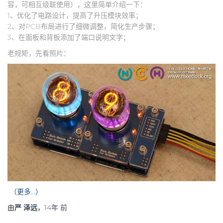
容，可相互级联使用），这里简单介绍一下：
1、优化了电路设计，提高了升压模块效率；
2、对PCB布局进行了细微调整，简化生产步骤；
3、在面板和背板添加了端口说明文字；
老规矩，先看照片：
（更多…）
由
严 泽远
，
14年
前