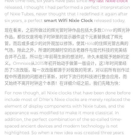
How time flies, six years have past since
my last Nixie clock
released, I thought I had performed a perfect interpretation
of Nixie Tubes, never thought that I redefined it again after
six years, a perfect
smart Wifi Nixie Clock
released today.
现在看来，之前所做过的辉光管时钟作品包括大多数DIYer的辉光钟
作品，都仅仅是将电子时钟里的显示器件这个元素替换成了辉光
管，而后或多或少的对外观加以修饰，使其Hold的住辉光管古典的
气场，除此之外，所谓的跨越时空的古老器件与现代科技的完美结
合并不凸显。所以在3年前萌生新的想法时，许久未能赋予她新的定
义。Omnixie从2015年初开始动手做第一版设计，这3年时间里经
历了5次改版，每一次改版都源于对极致的苛求，对以前所有创作过
程中所遇到的问题进行革新，对时下流行的科技进行整合应用，而
又始终不离开时钟这个本质！在详细介绍之前，我们先睹为快：
For now though, all Nixie clocks that have been done before
include most of DIYer’s Nixie clocks are merely replaced the
element of display components with Nixie tubes, and the
appearance was modified to make it more classical. In
addition, the perfect combination of the so-called time-
spaced ancient devices and modern technology is not
highlighted. So when a new idea was created three years