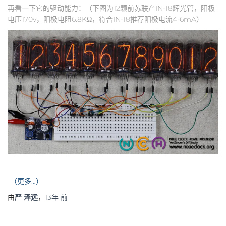
再看一下它的驱动能力：（下图为12颗前苏联产IN-18辉光管，阳极
电压170v，阳极电阻6.8KΩ，符合IN-18推荐阳极电流4-6mA）
（更多…）
由
严 泽远
，
13年
前