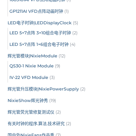
GP1211AI VFD点阵动画时钟
(1)
LED电子时钟|LEDDisplayClock
(5)
LED 5×7点阵 3×10组合电子时钟
(2)
LED 5×7点阵 1×6组合电子时钟
(4)
辉光管模块|NixieModule
(12)
QS30-1 Nixie Module
(9)
IV-22 VFD Module
(3)
辉光管升压模块|NixiePowerSupply
(2)
NixieShow辉光钟秀
(19)
辉光管荧光管修复测试仪
(2)
有关时钟的程序.算法.技术研究
(2)
国内外NixieFans作品秀
(7)