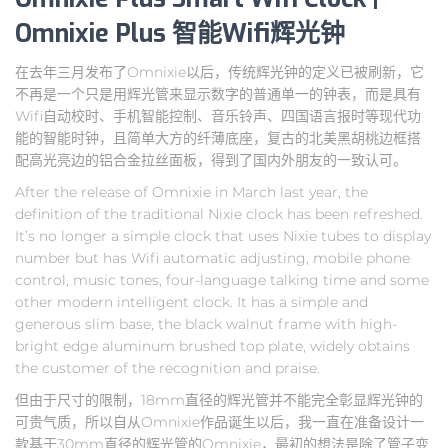
Omnixie Plus 智能Wifi辉光钟
在去年三月发布了Omnixie以后，传统辉光钟的定义已被刷新，它
不再是一个只是用辉光管来显示数字的普通单一的钟表，而是具有
Wifi自动校时、手机智能控制、音乐铃声、四国语言报时等现代功
能的智能时钟，且简单大方的纤薄底座，复古的北美黑胡桃边框搭
配高光亮边的铝合金拉丝面板，得到了国内外朋友的一致认可。
After the release of Omnixie in March last year, the
definition of the traditional Nixie clock has been refreshed.
It’s no longer a simple clock that uses Nixie tubes to display
number but has Wifi automatic adjusting, mobile phone
control, music tones, four-language talking time and some
other modern intelligent clock. It has a simple and
generous slim base, the black walnut frame with high-
bright edge aluminum brushed top plate, widely obtains
the customer of the recognition and praise.
但由于尺寸的限制，18mm直径的辉光管并不能完全彰显辉光钟的
可贵气质，所以自从Omnixie作品诞生以后，我一直在准备设计一
款基于30mm直径的辉光管的Omnixie，最初的想法是除了管子变