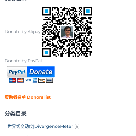
Donate by Alipay
Donate by PayPal
资助者名单 Donors list
分类目录
世界线变动仪|DivergenceMeter
(9)