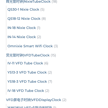
辉光管时钟|NixieTubeClock
(18)
QS30-1 Nixie Clock
(5)
QS18-12 Nixie Clock
(8)
IN-18 Nixie Clock
(1)
IN-14 Nixie Clock
(2)
Omnixie Smart Wifi Clock
(3)
荧光管时钟|VFDTubeClock
(15)
IV-11 VFD Tube Clock
(6)
YS13-3 VFD Tube Clock
(2)
YS18-3 VFD Tube Clock
(7)
IV-18 VFD Tube Clock
(2)
VFD屏电子时钟|VFDDisplayClock
(2)
168S181A1 VFD点阵动画时钟
(1)