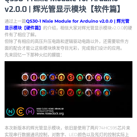
v2.0.0 | 辉光管显示模块【软件篇】
通过上一篇
QS30-1 Nixie Module for Arduino v2.0.0 | 辉光管
显示模块【硬件篇】
的介绍，相信大家对辉光管显示模块v2.0.0的硬
件有了相应了解。
但除了有相应的高压升压电路和逻辑驱动电路以外，还需要软件方
面的配合才能让这些模块焕发夺目光彩，完成我们设计的应用。
先来回忆一下那种火红的朦胧：
本次新版本的辉光管显示模块，依旧是使用了两片74HC595芯片来
实现串行数据通讯控制，对数字、LED颜色以及氖灯的控制实际上