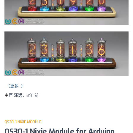
（更多…）
由
严 泽远
，
8年
前
QS30-1 NIXIE MODULE
QS30-1 Nixie Module for Arduino