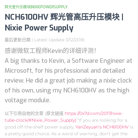
辉光管升压模块|NIXIEPOWERSUPPLY
NCH6100HV 辉光管高压升压模块 |
Nixie Power Supply
最后更新日期 | Latest Update 3/12/2018:
感谢微软工程师Kevin的详细评测！
A big thanks to Kevin, a Software Engineer at
Microsoft, for his professional and detailed
review. He did a great job making a nixie clock
of his own, using my NCH6100HV as the high
voltage module.
以下引用自他的文章 (原文链接
https://0x7d.com/2017/nixie-
tube-clock/#Nixie_Power_Supply)
:“If you are looking for a
good off-the-shelf power supply,
YanZeyuan’s NCH6100HV
is
a pretty good choice. As a word of warning, don’t get the