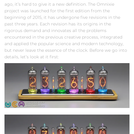
ago, it’s hard to give it a new definition. The Omnixie
project was launched for the first edition from the
beginning of 2015, it has undergone five revisions in the
past three years. Each revision has its origins in the
rigorous demand and innovates all the problems
encountered in the previous creative process, integrated
and applied the popular science and modern technology,
but never leave the essence of the clock. Before we go into
details, let’s look at it first: