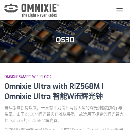
切
换
导
航
QS30
OMNIXIE SMART WIFI CLOCK
Omnixie Ultra with R|Z568M |
Omnixie Ultra 智能Wifi辉光钟
自从搬进新房以来，一直有计划设计两台大型的辉光钟摆在客厅与
茶室。由于Z568M辉光管实在难以寻觅，故选用了捷克的辉光管大
师Dalibor的R|Z568M辉光管。
R|Z568M辉光管直径53mm，高度125mm，Omnixie Ultra辉光