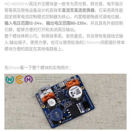
NCH6100HV高压升压模块是一款专为荧光管、辉光管、电平指示
管等高压用电设备设计的高效率
直流至直流变换器
，它采用高性能
固定频率电流控制模式控制器为核心，内置精密陶瓷可调电位器，
输入电压范围12-24v
，
输出电压范围85-235v
，并且具有外部控制
引脚，能够方便的打开和关闭高压输出。
整个模块体积小巧，转换效率高，发热量低，并且带有免接线式输
入/输出端子，使用方便，也可以使用标准的2.54mm间距插针将本
模块方便的固定在其他电路板上。
先Show看一下整个模块的实物照片：