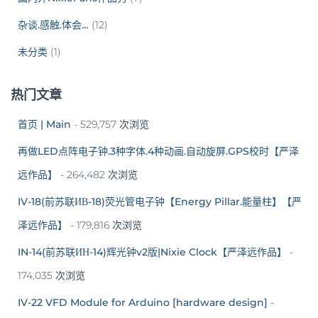
杂谈.感触.体会…
(12)
未分类
(1)
热门文章
首页 | Main
- 529,757 次浏览
再做LED点阵电子钟.3种字体.4种动画.自动旋屏.GPS校时【严泽
远作品】
- 264,482 次浏览
IV-18(前苏联ИВ-18)荧光管电子钟【Energy Pillar.能量柱】【严
泽远作品】
- 179,816 次浏览
IN-14(前苏联ИН-14)辉光钟v2版|Nixie Clock【严泽远作品】
-
174,035 次浏览
IV-22 VFD Module for Arduino [hardware design]
-