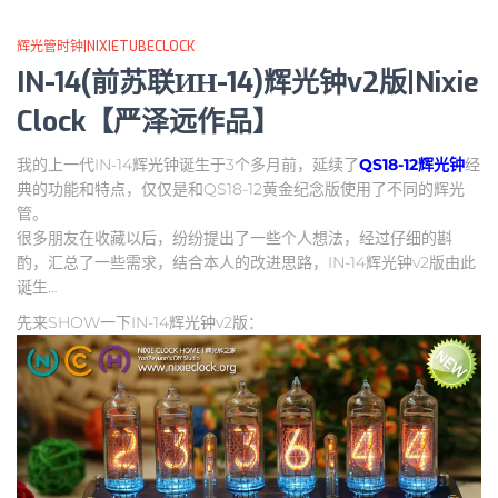
辉光管时钟|NIXIETUBECLOCK
IN-14(前苏联ИН-14)辉光钟v2版|Nixie
Clock【严泽远作品】
我的上一代IN-14辉光钟诞生于3个多月前，延续了
QS18-12辉光钟
经
典的功能和特点，仅仅是和QS18-12黄金纪念版使用了不同的辉光
管。
很多朋友在收藏以后，纷纷提出了一些个人想法，经过仔细的斟
酌，汇总了一些需求，结合本人的改进思路，IN-14辉光钟v2版由此
诞生…
先来SHOW一下IN-14辉光钟v2版：