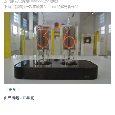
去的朋友记得给Dalibor投个票哦！
下面，就和我一起来欣赏Dalibor的辉光管作品：
（更多…）
由
严 泽远
，
13年
前