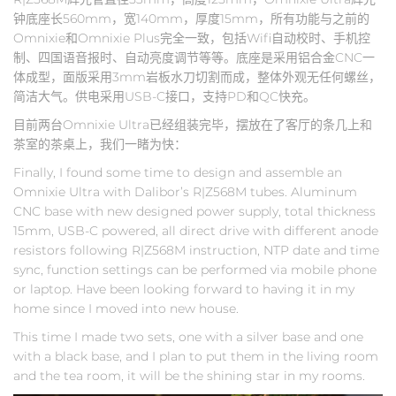
钟底座长560mm，宽140mm，厚度15mm，所有功能与之前的
Omnixie和Omnixie Plus完全一致，包括Wifi自动校时、手机控
制、四国语音报时、自动亮度调节等等。底座是采用铝合金CNC一
体成型，面版采用3mm岩板水刀切割而成，整体外观无任何螺丝，
简洁大气。供电采用USB-C接口，支持PD和QC快充。
目前两台Omnixie Ultra已经组装完毕，摆放在了客厅的条几上和
茶室的茶桌上，我们一睹为快：
Finally, I found some time to design and assemble an
Omnixie Ultra with Dalibor’s R|Z568M tubes. Aluminum
CNC base with new designed power supply, total thickness
15mm, USB-C powered, all direct drive with different anode
resistors following R|Z568M instruction, NTP date and time
sync, function settings can be performed via mobile phone
or laptop. Have been looking forward to having it in my
home since I moved into new house.
This time I made two sets, one with a silver base and one
with a black base, and I plan to put them in the living room
and the tea room, it will be the shining star in my rooms.